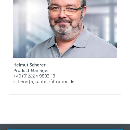
Helmut Scherer
Product Manager
+49 (0)2224 9893-18
scherer[a]contec-filtration.de