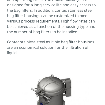
designed for a long service life and easy access to
the bag filters. In addition, Contec stainless steel
bag filter housings can be customized to meet
various process requirements. High flow rates can
be achieved as a function of the housing type and
the number of bag filters to be installed.
Contec stainless steel multiple bag filter housings
are an economical solution for the filtration of
liquids.