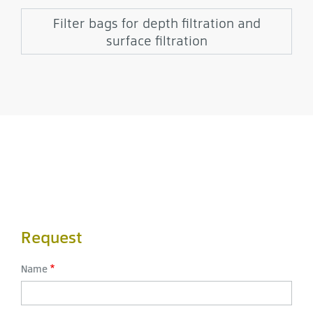
Filter bags for depth filtration and
surface filtration
Request
Name