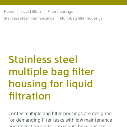
Breadcrumb
Home
Liquid filters
Filter housings
Stainless steel filter housings
Multi-bag filter housings
Stainless steel
multiple bag filter
housing for liquid
filtration
Contec multiple bag filter housings are designed
for demanding filter tasks with low maintenance
and operating costs. The robust housings are