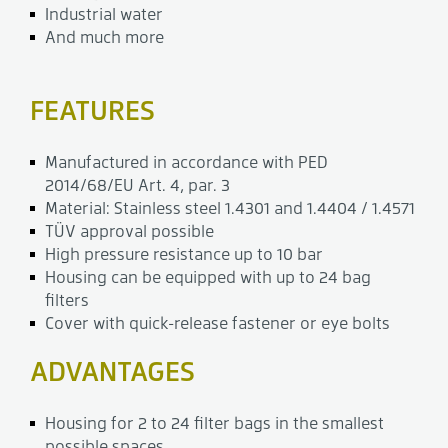
Industrial water
And much more
FEATURES
Manufactured in accordance with PED
2014/68/EU Art. 4, par. 3
Material: Stainless steel 1.4301 and 1.4404 / 1.4571
TÜV approval possible
High pressure resistance up to 10 bar
Housing can be equipped with up to 24 bag
filters
Cover with quick-release fastener or eye bolts
ADVANTAGES
Housing for 2 to 24 filter bags in the smallest
possible spaces