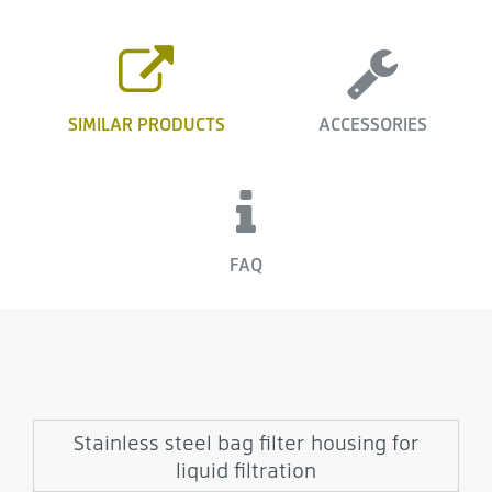
SIMILAR PRODUCTS
ACCESSORIES
FAQ
Stainless steel bag filter housing for
liquid filtration