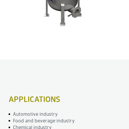
APPLICATIONS
Automotive industry
Food and beverage industry
Chemical industry