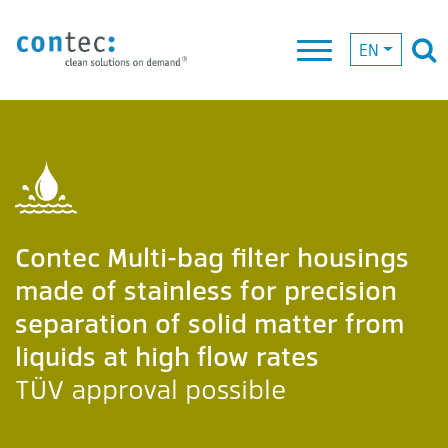
EN
Contec Multi-bag filter housings
made of stainless for precision
separation of solid matter from
liquids at high flow rates
TÜV approval possible