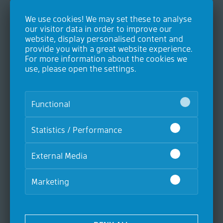
We use cookies! We may set these to analyse
Contact
our visitor data in order to improve our
website, display personalised content and
Contec GmbH Industrieausrüstungen
provide you with a great website experience.
Heideweg 24
For more information about the cookies we
53604 Bad Honnef
use, please open the settings.
Germany
P. +49 (0)2224 9893-0
F. +49 (0)2224 9893-20
Functional
Statistics / Performance
Products
Air and gas filters
External Media
Oil Mist Filtration
Liquid filters
Level measurement
Marketing
Accessories
Suction filters