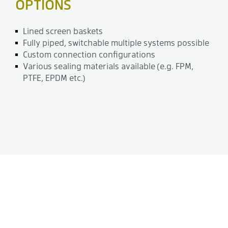
OPTIONS
Lined screen baskets
Fully piped, switchable multiple systems possible
Custom connection configurations
Various sealing materials available (e.g. FPM,
PTFE, EPDM etc.)