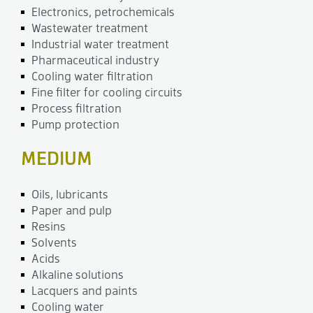
Electronics, petrochemicals
Wastewater treatment
Industrial water treatment
Pharmaceutical industry
Cooling water filtration
Fine filter for cooling circuits
Process filtration
Pump protection
MEDIUM
Oils, lubricants
Paper and pulp
Resins
Solvents
Acids
Alkaline solutions
Lacquers and paints
Cooling water