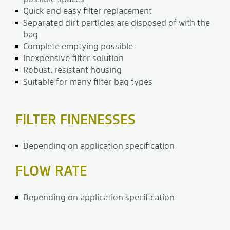
Quick and easy filter replacement
Separated dirt particles are disposed of with the
bag
Complete emptying possible
Inexpensive filter solution
Robust, resistant housing
Suitable for many filter bag types
FILTER FINENESSES
Depending on application specification
FLOW RATE
Depending on application specification