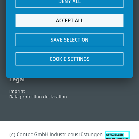
DENY ALL
Seals
Filter elements
Manometer
Side channel blowers
ACCEPT ALL
About Contec
SAVE SELECTION
Company
Certifications
News
COOKIE SETTINGS
Contact
FAQ
Legal
Imprint
Data protection declaration
(c) Contec GmbH Industrieausrüstungen