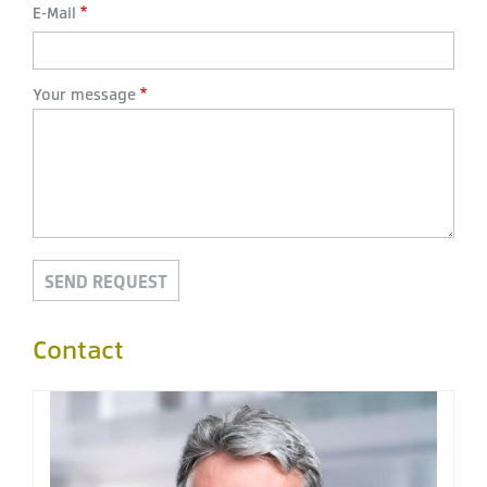
E-Mail
Your message
Contact