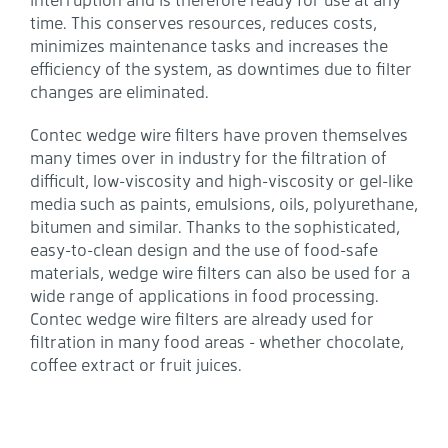
time. This conserves resources, reduces costs,
minimizes maintenance tasks and increases the
efficiency of the system, as downtimes due to filter
changes are eliminated.
Contec wedge wire filters have proven themselves
many times over in industry for the filtration of
difficult, low-viscosity and high-viscosity or gel-like
media such as paints, emulsions, oils, polyurethane,
bitumen and similar. Thanks to the sophisticated,
easy-to-clean design and the use of food-safe
materials, wedge wire filters can also be used for a
wide range of applications in food processing.
Contec wedge wire filters are already used for
filtration in many food areas - whether chocolate,
coffee extract or fruit juices.