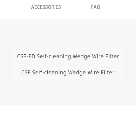
ACCESSORIES
FAQ
CSF-FD Self-cleaning Wedge Wire Filter
CSF Self-cleaning Wedge Wire Filter