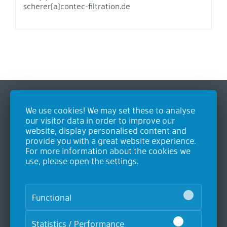
scherer[a]contec-filtration.de
We use cookies! We may set these to analyse
Contact
our visitor data in order to improve our
website, display personalised content and
Contec GmbH Industrieausrüstungen
provide you with a great website experience.
Heideweg 24
For more information about the cookies we
53604 Bad Honnef
use, please open the settings.
Germany
P. +49 (0)2224 9893-0
F. +49 (0)2224 9893-20
Functional
Statistics / Performance
Products