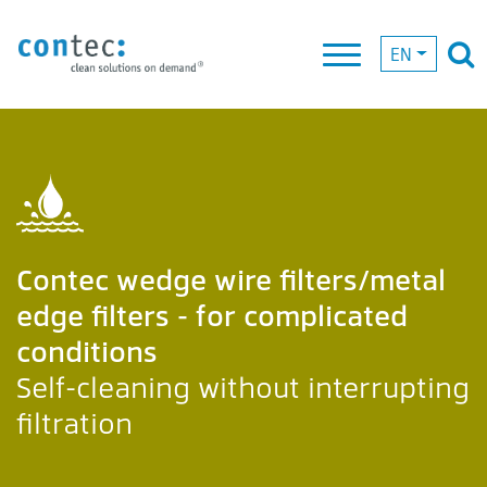
EN
Contec wedge wire filters/metal
edge filters - for complicated
conditions
Self-cleaning without interrupting
filtration