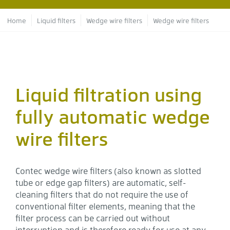
Breadcrumb
Home
Liquid filters
Wedge wire filters
Wedge wire filters
Liquid filtration using
fully automatic wedge
wire filters
Contec wedge wire filters (also known as slotted
tube or edge gap filters) are automatic, self-
cleaning filters that do not require the use of
conventional filter elements, meaning that the
filter process can be carried out without
interruption and is therefore ready for use at any