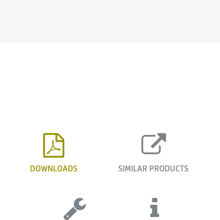
DOWNLOADS
SIMILAR PRODUCTS