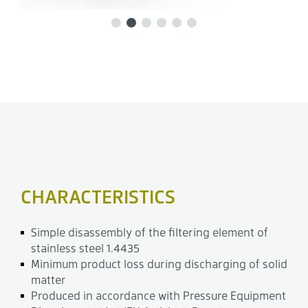
CHARACTERISTICS
Simple disassembly of the filtering element of
stainless steel 1.4435
Minimum product loss during discharging of solid
matter
Produced in accordance with Pressure Equipment