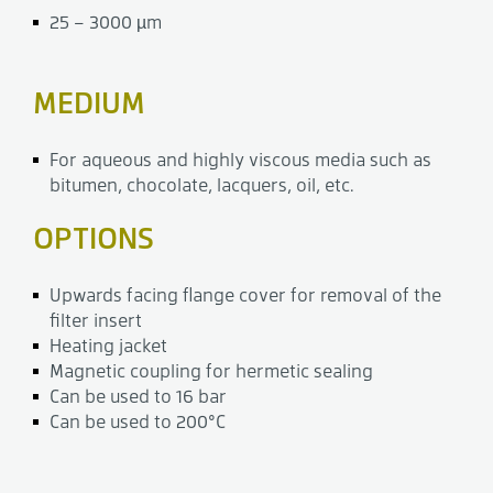
25 – 3000 µm
MEDIUM
For aqueous and highly viscous media such as
bitumen, chocolate, lacquers, oil, etc.
OPTIONS
Upwards facing flange cover for removal of the
filter insert
Heating jacket
Magnetic coupling for hermetic sealing
Can be used to 16 bar
Can be used to 200°C