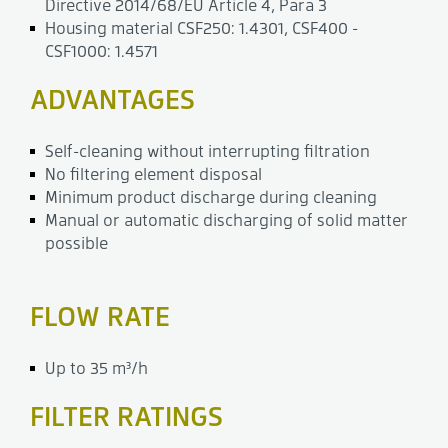
Directive 2014/68/EU Article 4, Para 3
Housing material CSF250: 1.4301, CSF400 -
CSF1000: 1.4571
ADVANTAGES
Self-cleaning without interrupting filtration
No filtering element disposal
Minimum product discharge during cleaning
Manual or automatic discharging of solid matter
possible
FLOW RATE
Up to 35 m³/h
FILTER RATINGS