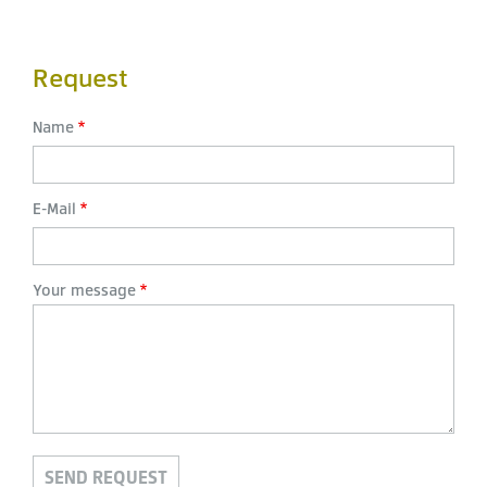
Request
Name
E-Mail
Your message