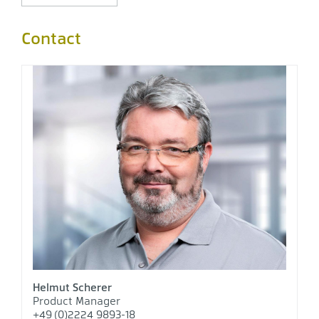
Contact
Helmut Scherer
Product Manager
+49 (0)2224 9893-18