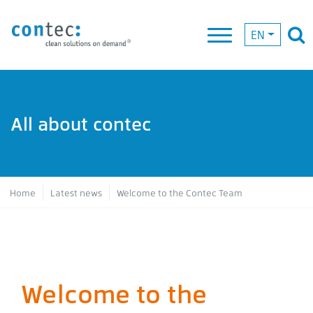
EN
All about contec
Breadcrumb
Home
Latest news
Welcome to the Contec Team
Welcome to the