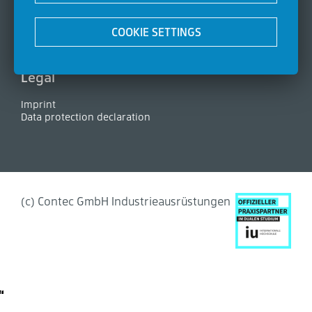
Certifications
News
COOKIE SETTINGS
Contact
FAQ
Legal
Imprint
Data protection declaration
(c) Contec GmbH Industrieausrüstungen
Cookie-Settings