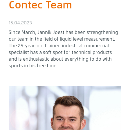
Contec Team
15.04.2023
Since March, Jannik Joest has been strengthening
our team in the field of liquid level measurement.
The 25-year-old trained industrial commercial
specialist has a soft spot for technical products
and is enthusiastic about everything to do with
sports in his free time.