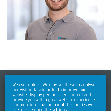
We use cookies! We may set these to analyse
Contact
our visitor data in order to improve our
website, display personalised content and
Contec GmbH Industrieausrüstungen
provide you with a great website experience.
Heideweg 24
For more information about the cookies we
53604 Bad Honnef
use, please open the settings.
Germany